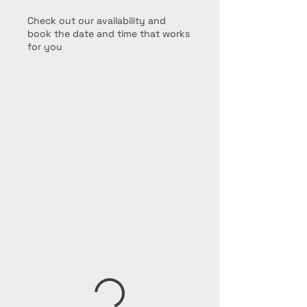
Check out our availability and
book the date and time that works
for you