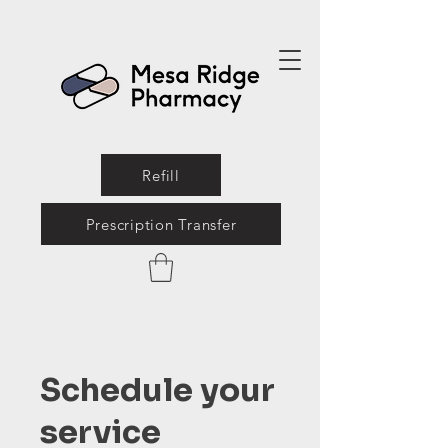
Refill
Prescription Transfer
Schedule your
service