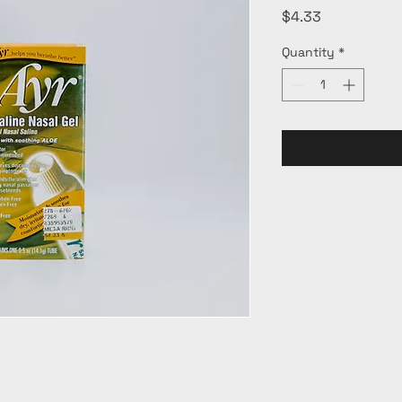
Price
$4.33
Quantity
*