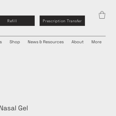
Refill
Prescription Transfer
s
Shop
News & Resources
About
More
Nasal Gel