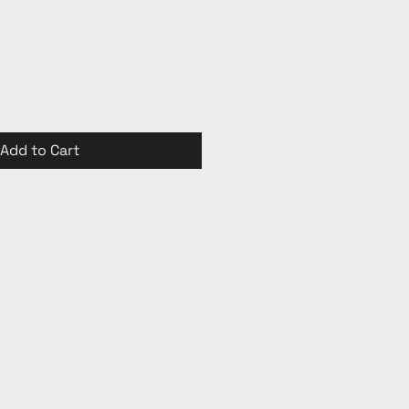
Add to Cart