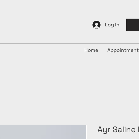
Log In
Home
Appointment
Ayr Saline 