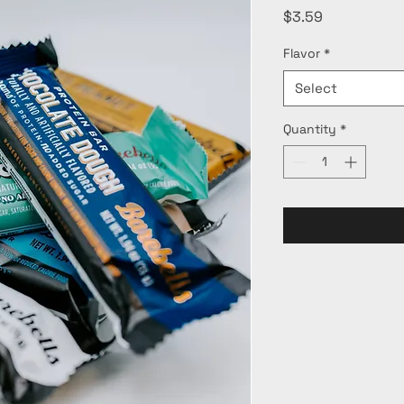
Price
$3.59
Flavor
*
Select
Quantity
*