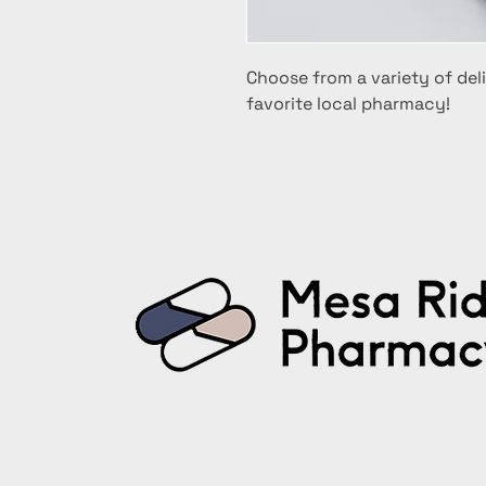
Choose from a variety of deli
favorite local pharmacy!