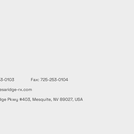
-253-0103 Fax: 725-253-0104
saridge-rx.com
dge Pkwy #403, Mesquite, NV 89027, USA