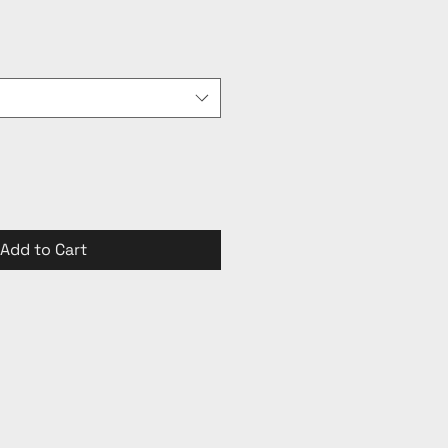
Add to Cart