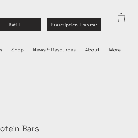
Refill
Prescription Transfer
s
Shop
News & Resources
About
More
rotein Bars