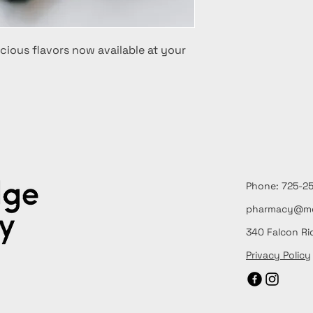
cious flavors now available at your
Phone: 725
pharmacy@me
340 Falcon Ri
Privacy Policy