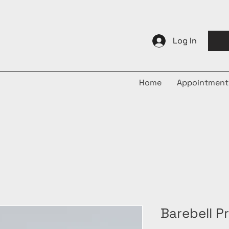
Log In
Home
Appointment
Barebell P