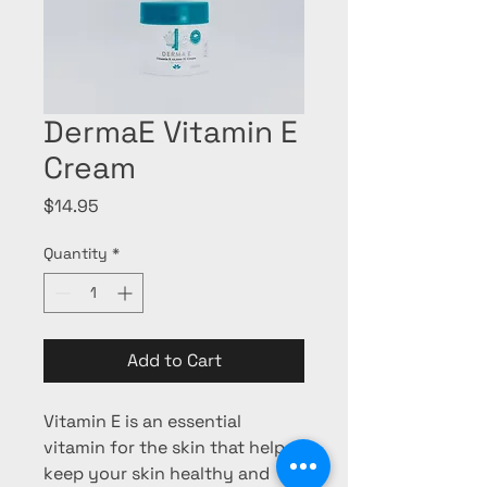
DermaE Vitamin E
Cream
Price
$14.95
Quantity
*
Add to Cart
Vitamin E is an essential
vitamin for the skin that helps
keep your skin healthy and