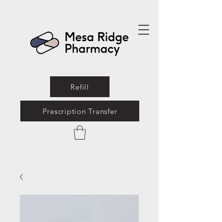
Refill
Prescription Transfer