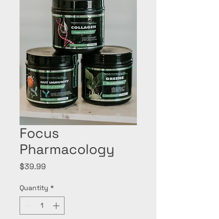
Focus
Pharmacology
Price
$39.99
Quantity
*