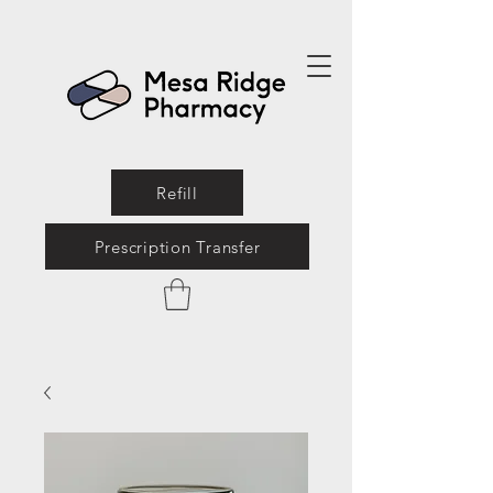
Refill
Prescription Transfer