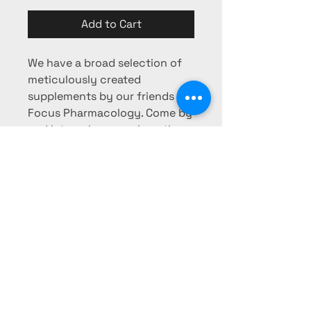
Add to Cart
We have a broad selection of
meticulously created
supplements by our friends at
Focus Pharmacology. Come by
and let us show you how they
can fit in to your nutritional
regimen!
Phone:
725-253-0103
Fax:
725-
253-0104
pharmacy@mesaridge-rx.com