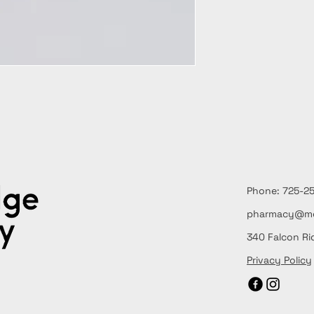
Phone: 725
pharmacy@me
340 Falcon Ri
Privacy Policy