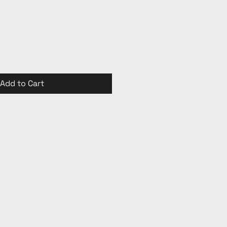
Add to Cart