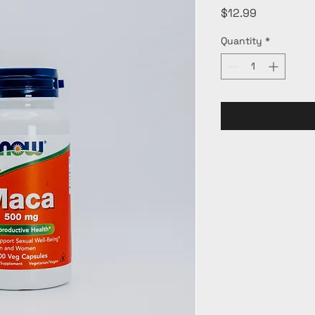
Price
$12.99
Quantity
*