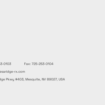
-253-0103 Fax: 725-253-0104
saridge-rx.com
dge Pkwy #403, Mesquite, NV 89027, USA