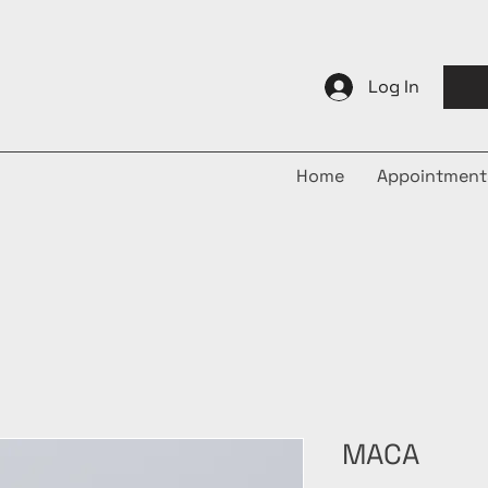
Log In
Home
Appointment
MACA