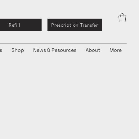
Refill
Prescription Transfer
s
Shop
News & Resources
About
More