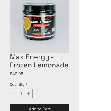
Max Energy -
Frozen Lemonade
Price
$49.95
Quantity
*
Add to Cart