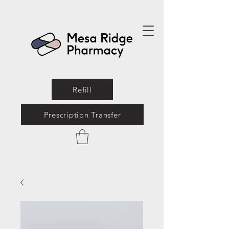
Refill
Prescription Transfer