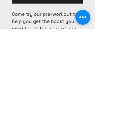
Come try our pre-workout to
help you get the boost you
need to get the most of your
workout!
Phone:
725-253-0103
Fax:
725-
253-0104
pharmacy@mesaridge-rx.com
340 Falcon Ridge Pkwy #403,
Mesquite, NV 89027, USA
Privacy Policy