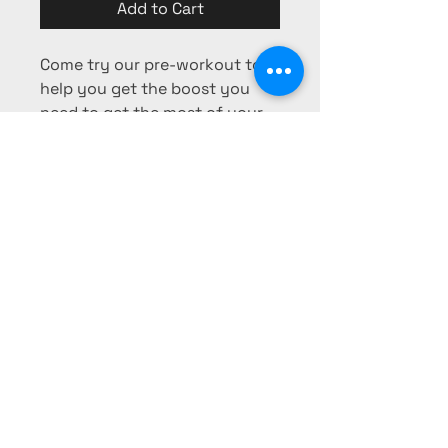
Add to Cart
Come try our pre-workout to
help you get the boost you
need to get the most of your
workout!
Phone:
725-253-0103
Fax:
725-
253-0104
pharmacy@mesaridge-rx.com
340 Falcon Ridge Pkwy #403,
Mesquite, NV 89027, USA
Privacy Policy