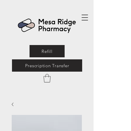
Refill
Prescription Transfer