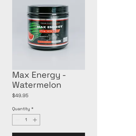
Max Energy -
Watermelon
Price
$49.95
Quantity
*