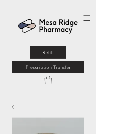
Refill
Prescription Transfer