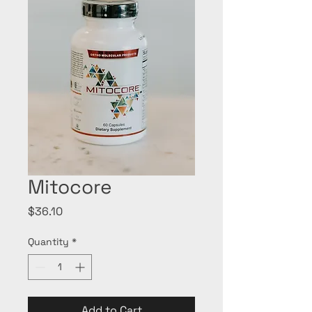
Mitocore
Price
$36.10
Quantity
*
Add to Cart