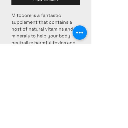
Mitocore is a fantastic
supplement that contains a
host of natural vitamins and
minerals to help your body
neutralize harmful toxins and
support cellular enzymatic
function
Phone:
725-253-0103
Fax:
725-
253-0104
pharmacy@mesaridge-rx.com