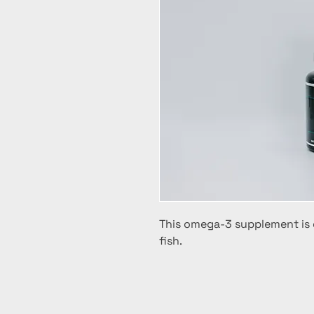
This omega-3 supplement is 
fish.