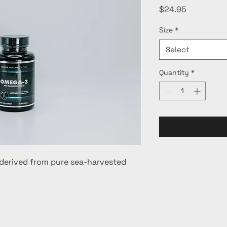
Price
$24.95
Size
*
Select
Quantity
*
derived from pure sea-harvested