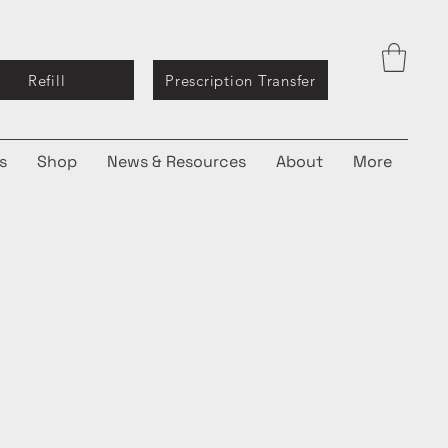
Refill
Prescription Transfer
s
Shop
News & Resources
About
More