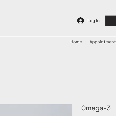
Log In
Home
Appointment
Omega-3