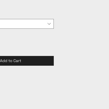
Add to Cart