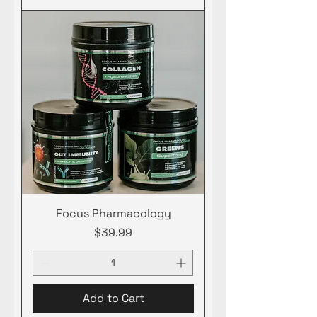
Focus Pharmacology
Price
$39.99
Add to Cart