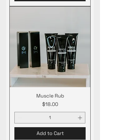
Muscle Rub
Price
$18.00
Add to Cart