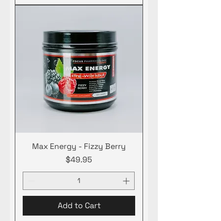
Max Energy - Fizzy Berry
Price
$49.95
Add to Cart