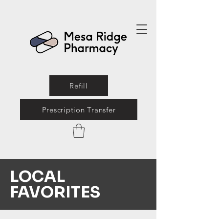
Refill
Prescription Transfer
LOCAL
FAVORITES