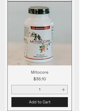
Mitocore
Price
$36.10
Add to Cart