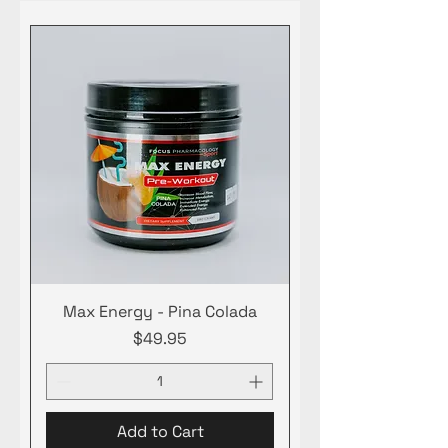
Max Energy - Pina Colada
Price
$49.95
Add to Cart