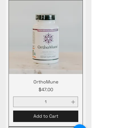
OrthoMune
Price
$47.00
Add to Cart